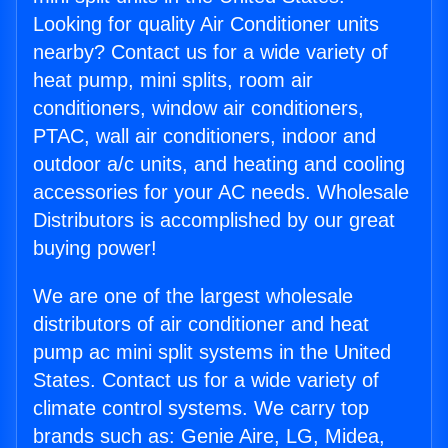
Looking for quality Air Conditioner units
nearby? Contact us for a wide variety of
heat pump, mini splits, room air
conditioners, window air conditioners,
PTAC, wall air conditioners, indoor and
outdoor a/c units, and heating and cooling
accessories for your AC needs. Wholesale
Distributors is accomplished by our great
buying power!
We are one of the largest wholesale
distributors of air conditioner and heat
pump ac mini split systems in the United
States. Contact us for a wide variety of
climate control systems. We carry top
brands such as: Genie Aire, LG, Midea,