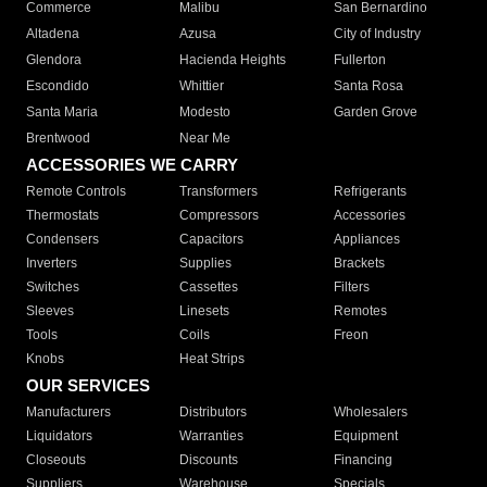
Commerce
Malibu
San Bernardino
Altadena
Azusa
City of Industry
Glendora
Hacienda Heights
Fullerton
Escondido
Whittier
Santa Rosa
Santa Maria
Modesto
Garden Grove
Brentwood
Near Me
ACCESSORIES WE CARRY
Remote Controls
Transformers
Refrigerants
Thermostats
Compressors
Accessories
Condensers
Capacitors
Appliances
Inverters
Supplies
Brackets
Switches
Cassettes
Filters
Sleeves
Linesets
Remotes
Tools
Coils
Freon
Knobs
Heat Strips
OUR SERVICES
Manufacturers
Distributors
Wholesalers
Liquidators
Warranties
Equipment
Closeouts
Discounts
Financing
Suppliers
Warehouse
Specials