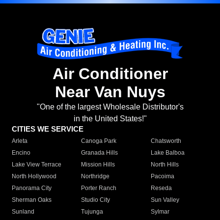
Air Conditioner
Near Van Nuys
"One of the largest Wholesale Distributor's
in the United States!"
CITIES WE SERVICE
Arleta
Canoga Park
Chatsworth
Encino
Granada Hills
Lake Balboa
Lake View Terrace
Mission Hills
North Hills
North Hollywood
Northridge
Pacoima
Panorama City
Porter Ranch
Reseda
Sherman Oaks
Studio City
Sun Valley
Sunland
Tujunga
Sylmar