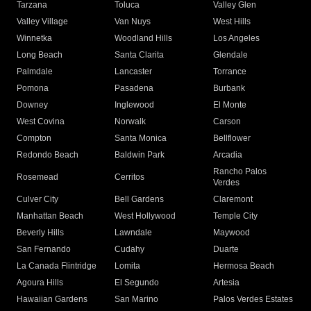
Tarzana
Toluca
Valley Glen
Valley Village
Van Nuys
West Hills
Winnetka
Woodland Hills
Los Angeles
Long Beach
Santa Clarita
Glendale
Palmdale
Lancaster
Torrance
Pomona
Pasadena
Burbank
Downey
Inglewood
El Monte
West Covina
Norwalk
Carson
Compton
Santa Monica
Bellflower
Redondo Beach
Baldwin Park
Arcadia
Rancho Palos
Rosemead
Cerritos
Verdes
Culver City
Bell Gardens
Claremont
Manhattan Beach
West Hollywood
Temple City
Beverly Hills
Lawndale
Maywood
San Fernando
Cudahy
Duarte
La Canada Flintridge
Lomita
Hermosa Beach
Agoura Hills
El Segundo
Artesia
Hawaiian Gardens
San Marino
Palos Verdes Estates