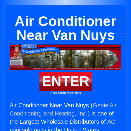
Air Conditioner
Near Van Nuys
ENTER
(Our Main Website)
Air Conditioner Near Van Nuys (
Genie Air
Conditioning and Heating, Inc.
) is one of
the Largest Wholesale Distributors of AC
mini split units in the United States.