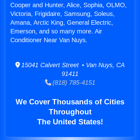
Cooper and Hunter, Alice, Sophia, OLMO,
Victoria, Frigidaire, Samsung, Soleus,
Amana, Arctic King, General Electric,
Emerson, and so many more. Air
Conditioner Near Van Nuys.
15041 Calvert Street • Van Nuys, CA
91411
(818) 785-4151
We Cover Thousands of Cities
Throughout
The United States!