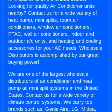
Looking for quality Air Conditioner units
nearby? Contact us for a wide variety of
heat pump, mini splits, room air
conditioners, window air conditioners,
PTAC, wall air conditioners, indoor and
outdoor a/c units, and heating and cooling
accessories for your AC needs. Wholesale
Distributors is accomplished by our great
buying power!
We are one of the largest wholesale
distributors of air conditioner and heat
pump ac mini split systems in the United
States. Contact us for a wide variety of
climate control systems. We carry top
brands such as: Genie Aire, LG, Midea,