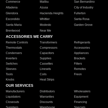
Commerce
Malibu
San Bernardino
Altadena
Azusa
City of Industry
Glendora
Hacienda Heights
Fullerton
Escondido
Whittier
Santa Rosa
Santa Maria
Modesto
Garden Grove
Brentwood
Near Me
ACCESSORIES WE CARRY
Remote Controls
Transformers
Refrigerants
Thermostats
Compressors
Accessories
Condensers
Capacitors
Appliances
Inverters
Supplies
Brackets
Switches
Cassettes
Filters
Sleeves
Linesets
Remotes
Tools
Coils
Freon
Knobs
Heat Strips
OUR SERVICES
Manufacturers
Distributors
Wholesalers
Liquidators
Warranties
Equipment
Closeouts
Discounts
Financing
Suppliers
Warehouse
Specials