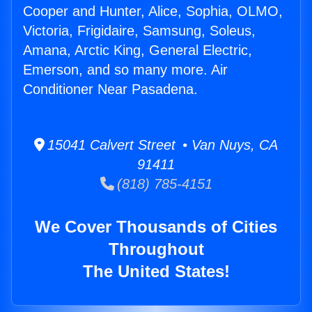
Cooper and Hunter, Alice, Sophia, OLMO,
Victoria, Frigidaire, Samsung, Soleus,
Amana, Arctic King, General Electric,
Emerson, and so many more. Air
Conditioner Near Pasadena.
15041 Calvert Street • Van Nuys, CA
91411
(818) 785-4151
We Cover Thousands of Cities
Throughout
The United States!