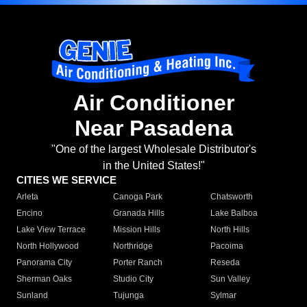
Air Conditioner
Near Pasadena
"One of the largest Wholesale Distributor's
in the United States!"
CITIES WE SERVICE
Arleta
Canoga Park
Chatsworth
Encino
Granada Hills
Lake Balboa
Lake View Terrace
Mission Hills
North Hills
North Hollywood
Northridge
Pacoima
Panorama City
Porter Ranch
Reseda
Sherman Oaks
Studio City
Sun Valley
Sunland
Tujunga
Sylmar