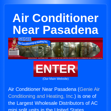
Air Conditioner
Near Pasadena
ENTER
(Our Main Website)
Air Conditioner Near Pasadena (
Genie Air
Conditioning and Heating, Inc.
) is one of
the Largest Wholesale Distributors of AC
mini split units in the United States.