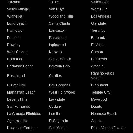
Tarzana
Toluca
Valley Glen
Valley Village
Van Nuys
West Hills
Winnetka
Woodland Hills
Los Angeles
Long Beach
Santa Clarita
Glendale
Palmdale
Lancaster
Torrance
Pomona
Pasadena
Burbank
Downey
Inglewood
El Monte
West Covina
Norwalk
Carson
Compton
Santa Monica
Bellflower
Redondo Beach
Baldwin Park
Arcadia
Rancho Palos
Rosemead
Cerritos
Verdes
Culver City
Bell Gardens
Claremont
Manhattan Beach
West Hollywood
Temple City
Beverly Hills
Lawndale
Maywood
San Fernando
Cudahy
Duarte
La Canada Flintridge
Lomita
Hermosa Beach
Agoura Hills
El Segundo
Artesia
Hawaiian Gardens
San Marino
Palos Verdes Estates